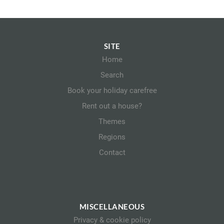
SITE
Home
Search
Book your holiday carefree
Rent out a house?
Themes
Regions
Contact
MISCELLANEOUS
Privacy & cookie policy