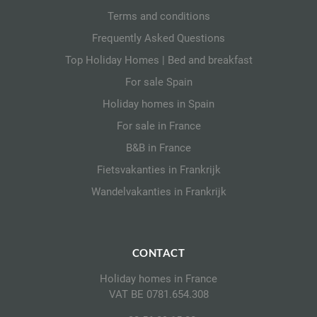
Terms and conditions
Frequently Asked Questions
Top Holiday Homes | Bed and breakfast
For sale Spain
Holiday homes in Spain
For sale in France
B&B in France
Fietsvakanties in Frankrijk
Wandelvakanties in Frankrijk
CONTACT
Holiday homes in France
VAT BE 0781.654.308