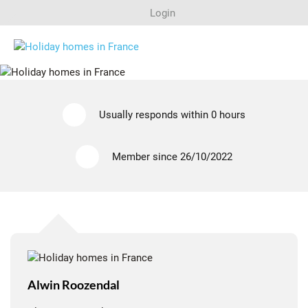
ALWIN ROOZENDAL
Login
MIDI-PYRÉNÉES (OCCITANIE), LOT
Search
Usually responds within 0 hours
Last minutes
Member since 26/10/2022
Regions
Rent out a house?
Alwin Roozendal