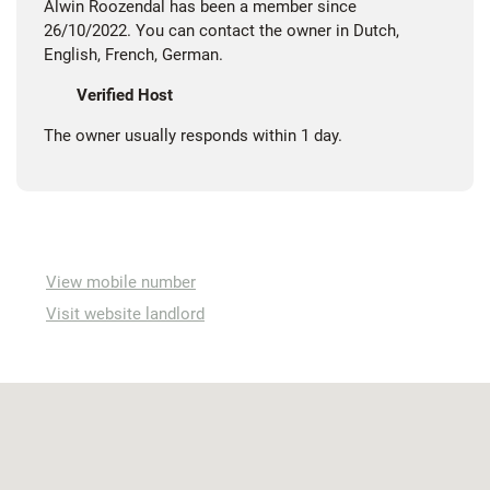
Alwin Roozendal has been a member since
26/10/2022. You can contact the owner in Dutch,
English, French, German.
Verified Host
The owner usually responds within 1 day.
View mobile number
Visit website landlord