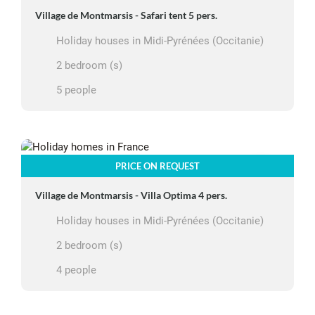
Village de Montmarsis - Safari tent 5 pers.
Holiday houses in Midi-Pyrénées (Occitanie)
2 bedroom (s)
5 people
PRICE ON REQUEST
Village de Montmarsis - Villa Optima 4 pers.
Holiday houses in Midi-Pyrénées (Occitanie)
2 bedroom (s)
4 people