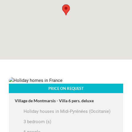
PRICE ON REQUEST
Village de Montmarsis - Villa 6 pers. deluxe
Holiday houses in Midi-Pyrénées (Occitanie)
3 bedroom (s)