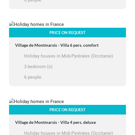
6 people
PRICE ON REQUEST
Village de Montmarsis - Villa 6 pers. comfort
Holiday houses in Midi-Pyrénées (Occitanie)
3 bedroom (s)
6 people
PRICE ON REQUEST
Village de Montmarsis - Villa 4 pers. deluxe
Holiday houses in Midi-Pyrénées (Occitanie)