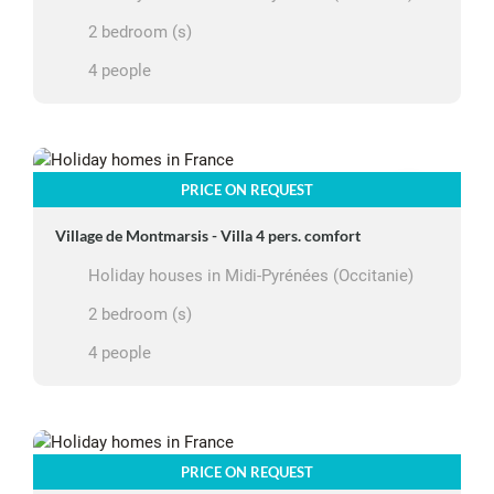
2 bedroom (s)
4 people
PRICE ON REQUEST
Village de Montmarsis - Villa 4 pers. comfort
Holiday houses in Midi-Pyrénées (Occitanie)
2 bedroom (s)
4 people
PRICE ON REQUEST