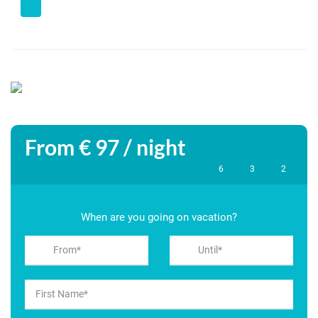
Spacious living room with wood stove and patio doors to the
terrace
Open kitchen, fully equipped (dishwasher, oven, microwave,
washing machine)
Utility room with extra storage space
From € 97 / night
3 bedrooms:
6
3
2
– Bedroom 1: double bed (160×200 cm), access to terrace
When are you going on vacation?
– Bedroom 2: double bed (160×200 cm), patio doors to the
garden
– Bedroom 3: two single beds (90×200 cm)
2 bathrooms with bath, shower, sink and toilet