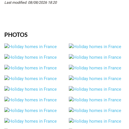
Last modified: 08/08/2026 18:20
PHOTOS