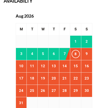
AVAILABILTY
Aug 2026
M
T
W
T
F
S
S
1
2
3
4
5
6
7
9
8
10
11
12
13
14
15
16
17
18
19
20
21
22
23
24
25
26
27
28
29
30
31