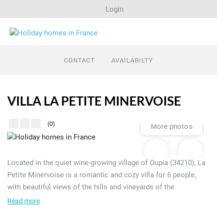
Login
Search
CONTACT
AVAILABILTY
Last minutes
VILLA LA PETITE MINERVOISE
Regions
(0)
More photo's
Rent out a house?
Located in the quiet wine-growing village of Oupia (34210), La
Petite Minervoise is a romantic and cozy villa for 6 people,
with beautiful views of the hills and vineyards of the
Minervois. Enjoy a private swimming pool, a pétanque court
Read more
and a covered terrace – everything is there for a relaxing stay.