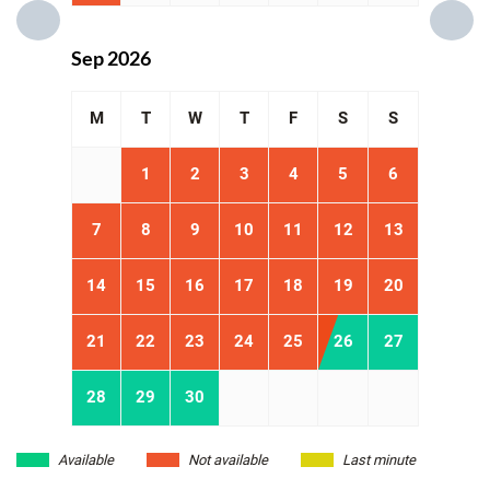
Sep 2026
M
T
W
T
F
S
S
1
2
3
4
5
6
7
8
9
10
11
12
13
14
15
16
17
18
19
20
21
22
23
24
25
26
27
28
29
30
Available
Not available
Last minute