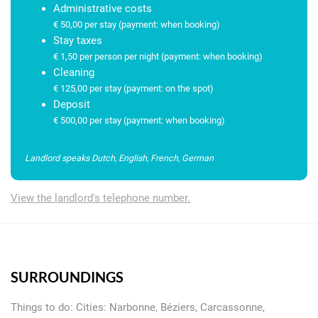
Administrative costs
Everything for a carefree stay
€ 50,00 per stay (payment: when booking)
Stay taxes
International TV channels
€ 1,50 per person per night (payment: when booking)
Cleaning
€ 125,00 per stay (payment: on the spot)
free wifi
Deposit
€ 500,00 per stay (payment: when booking)
Water and electricity included (from November 2025)
Landlord speaks Dutch, English, French, German
Swimming pool maintenance
View the landlord's telephone number.
Careful preparation of the villa before your arrival.
Local assistance, available 24/7, via a real, multilingual
contact person (by phone or via WhatsApp)
SURROUNDINGS
Personal service from our own local team
Things to do: Cities: Narbonne, Béziers, Carcassonne,