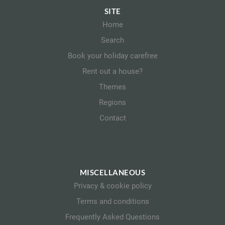
SITE
Home
Search
Book your holiday carefree
Rent out a house?
Themes
Regions
Contact
MISCELLANEOUS
Privacy & cookie policy
Terms and conditions
Frequently Asked Questions