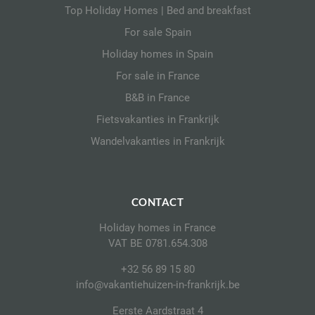
Top Holiday Homes | Bed and breakfast
For sale Spain
Holiday homes in Spain
For sale in France
B&B in France
Fietsvakanties in Frankrijk
Wandelvakanties in Frankrijk
CONTACT
Holiday homes in France
VAT BE 0781.654.308
+32 56 89 15 80
info@vakantiehuizen-in-frankrijk.be
Eerste Aardstraat 4