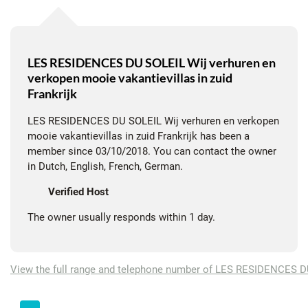
?
Village charm & nature all around
The villa is located in a quiet area, within walking distance of
LES RESIDENCES DU SOLEIL Wij verhuren en
verkopen mooie vakantievillas in zuid
the village center with a local shop, a wine bar and an
Frankrijk
excellent restaurant. Walking and cycling (also mountain bike)
can be done directly from the house, among the vineyards and
LES RESIDENCES DU SOLEIL Wij verhuren en verkopen
olive trees.
mooie vakantievillas in zuid Frankrijk has been a
member since 03/10/2018. You can contact the owner
"A small oasis of peace with complete privacy and beautiful
in Dutch, English, French, German.
views. Whether you enjoy a barbecue, a game of pétanque or a
Verified Host
refreshing dip - La Petite Minervoise invites you to relax."
The owner usually responds within 1 day.
?
Comfort & equipment
The villa is tastefully decorated and offers everything for a
View the full range and telephone number of LES RESIDENCES 
comfortable stay: